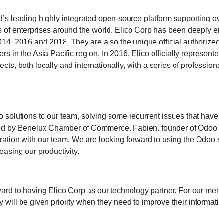
ld’s leading highly integrated open-source platform supporting
 of enterprises around the world. Elico Corp has been deeply 
2014, 2016 and 2018. They are also the unique official authorize
ers in the Asia Pacific region. In 2016, Elico officially represen
ts, both locally and internationally, with a series of professio
oo solutions to our team, solving some recurrent issues that ha
ed by Benelux Chamber of Commerce. Fabien, founder of Odoo an
oration with our team. We are looking forward to using the Odo
easing our productivity.
rd to having Elico Corp as our technology partner. For our m
 will be given priority when they need to improve their informati