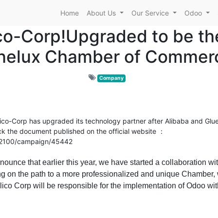
Home
About Us
Our Service
Odoo
ico-Corp!Upgraded to be th
nelux Chamber of Commerc
Company
o-Corp has upgraded its technology partner after Alibaba and Glue
k the document published on the official website
：
n/2100/campaign/45442
nce that earlier this year, we have started a collaboration wit
 on the path to a more professionalized and unique Chamber,
ico Corp will be responsible for the implementation of Odoo with