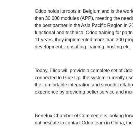
Odoo holds its roots in Belgium and is the wor
than 30 000 modules (APP), meeting the needs
the best partner in the Asia Pacific Region in 
functional and technical Odoo training for partn
11 years, they implemented more than 300 projec
development, consulting, training, hosting etc.
Today, Elico will provide a complete set of Od
connected to Glue Up, the system currently us
the comfortable integration and smooth collab
experience by providing better service and incr
Benelux Chamber of Commerce is looking forwa
not hesitate to contact Odoo team in China, they