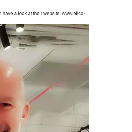
 have a look at their website: www.elico-