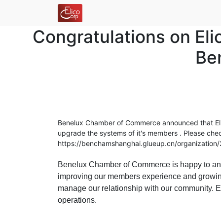
Congratulations on El
Be
Benelux Chamber of Commerce announced that Elic
upgrade the systems of it's members .
Please chec
https://benchamshanghai.glueup.cn/organizatio
Benelux Chamber of Commerce is happy to annou
improving our members experience and growing
manage our relationship with our community. El
operations.