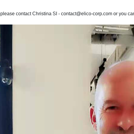
lease contact Christina SI - contact@elico-corp.com or you can