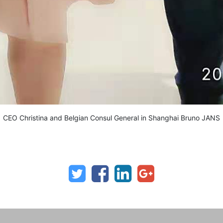
CEO Christina and Belgian Consul General in Shanghai Bruno JANS