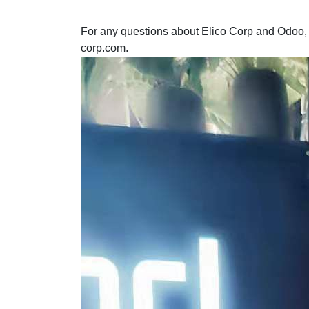
For any questions about Elico Corp and Odoo, p
corp.com.