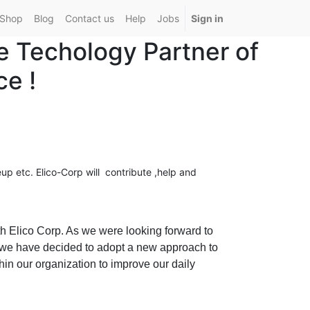
Shop
Blog
Contact us
Help
Jobs
Sign in
e Techology Partner of
e !
up etc.
Elico-Corp will contribute ,help and
h Elico Corp. As we were looking forward to
 we have decided to adopt a new approach to
in our organization to improve our daily