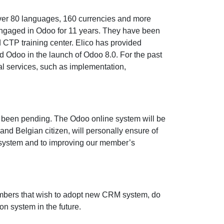
 over 80 languages, 160 currencies and more
engaged in Odoo for 11 years. They have been
d CTP training center. Elico has provided
ted Odoo in the launch of Odoo 8.0. For the past
nal services, such as implementation,
ve been pending. The Odoo online system will be
d Belgian citizen, will personally ensure of
o system and to improving our member’s
embers that wish to adopt new CRM system, do
on system in the future.