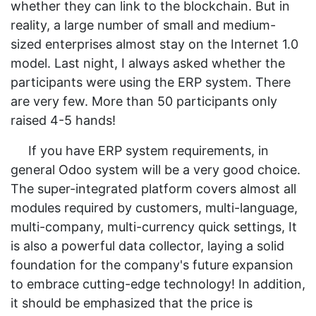
whether they can link to the blockchain. But in
reality, a large number of small and medium-
sized enterprises almost stay on the Internet 1.0
model. Last night, I always asked whether the
participants were using the ERP system. There
are very few. More than 50 participants only
raised 4-5 hands!
If you have ERP system requirements, in
general Odoo system will be a very good choice.
The super-integrated platform covers almost all
modules required by customers, multi-language,
multi-company, multi-currency quick settings, It
is also a powerful data collector, laying a solid
foundation for the company's future expansion
to embrace cutting-edge technology! In addition,
it should be emphasized that the price is