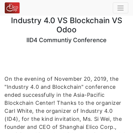
Industry 4.0 VS Blockchain VS
Odoo
IID4 Communtiy Conference
On the evening of November 20, 2019, the
"Industry 4.0 and Blockchain" conference
ended successfully in the Asia-Pacific
Blockchain Center! Thanks to the organizer
Carl White, the organizer of Industry 4.0
(ID4), for the kind invitation, Ms. Si Wei, the
founder and CEO of Shanghai Elico Corp.,