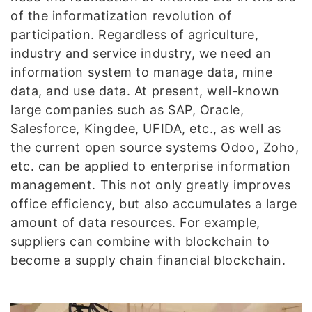
of the informatization revolution of
participation. Regardless of agriculture,
industry and service industry, we need an
information system to manage data, mine
data, and use data. At present, well-known
large companies such as SAP, Oracle,
Salesforce, Kingdee, UFIDA, etc., as well as
the current open source systems Odoo, Zoho,
etc. can be applied to enterprise information
management. This not only greatly improves
office efficiency, but also accumulates a large
amount of data resources. For example,
suppliers can combine with blockchain to
become a supply chain financial blockchain.