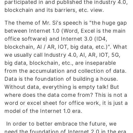
participated in and published the industry 4.0,
blockchain and its barriers, etc. view.
The theme of Mr. Si's speech is "the huge gap
between Internet 1.0 (Word, Excel is the main
office software) and Internet 3.0 (ID4,
blockchain, AI / AR, IOT, big data, etc.)". What
we usually call Industry 4.0, AI, AR, IOT, 5G,
big data, blockchain, etc., are inseparable
from the accumulation and collection of data.
Data is the foundation of building a house.
Without data, everything is empty talk! But
where does the data come from? This is not a
word or excel sheet for office work, it is just a
model of the Internet 1.0 era.
In order to better embrace the future, we
need the foundation of Internet 2.0 in the era