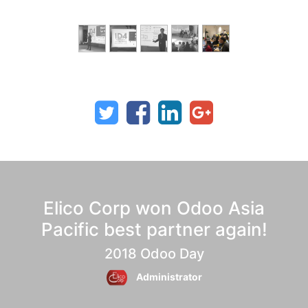
Elico Corp won Odoo Asia
Pacific best partner again!
2018 Odoo Day
Administrator