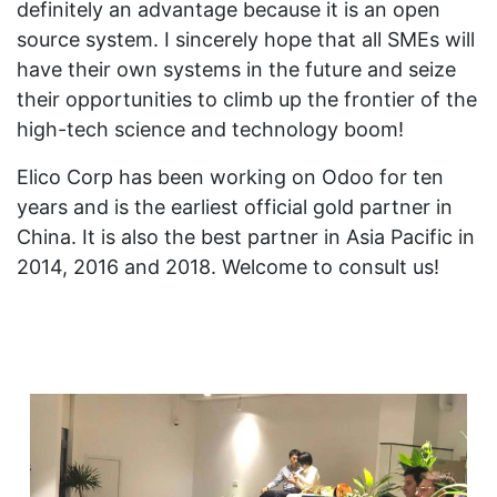
definitely an advantage because it is an open
source system. I sincerely hope that all SMEs will
have their own systems in the future and seize
their opportunities to climb up the frontier of the
high-tech science and technology boom!
Elico Corp has been working on Odoo for ten
years and is the earliest official gold partner in
China. It is also the best partner in Asia Pacific in
2014, 2016 and 2018. Welcome to consult us!