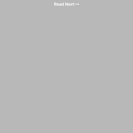
Read Next