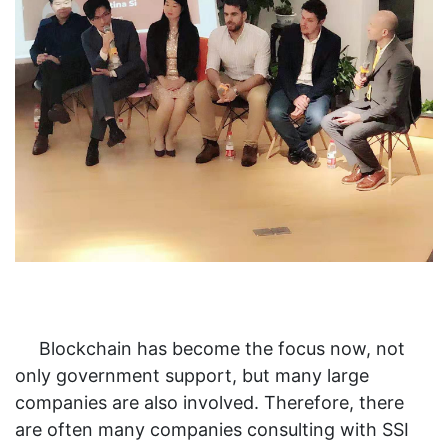
Blockchain has become the focus now, not
only government support, but many large
companies are also involved. Therefore, there
are often many companies consulting with SSI